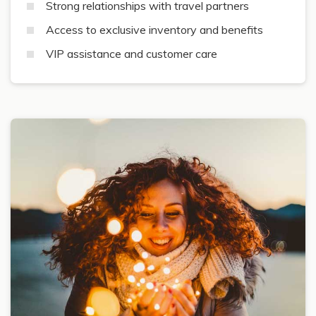
Strong relationships with travel partners
Access to exclusive inventory and benefits
VIP assistance and customer care