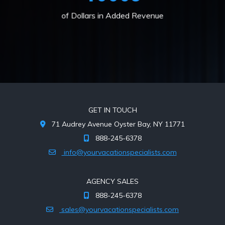
of Dollars in Added Revenue
GET IN TOUCH
71 Audrey Avenue Oyster Bay, NY 11771
888-245-6378
info@yourvacationspecialists.com
AGENCY SALES
888-245-6378
sales@yourvacationspecialists.com