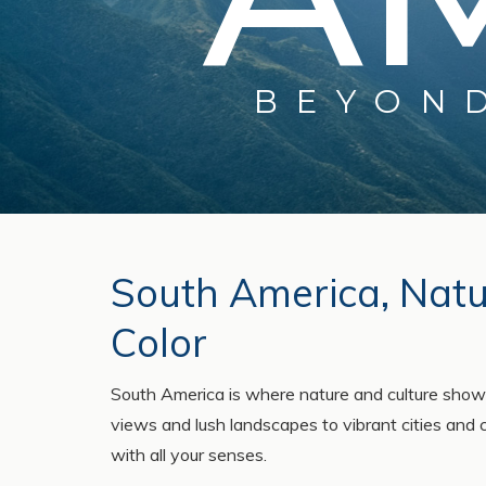
BEYON
South America, Natur
Color
South America is where nature and culture show
views and lush landscapes to vibrant cities and 
with all your senses.