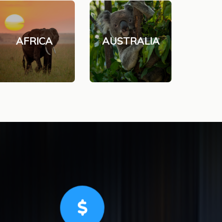
AFRICA
AUSTRALIA