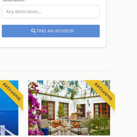
FIND AN ADVISOR
EXCLUSIVE
EXCLUSIVE