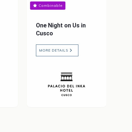
Combinable
One Night on Us in
Cusco
MORE DETAILS