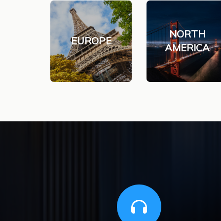
NORTH
EUROPE
AMERICA