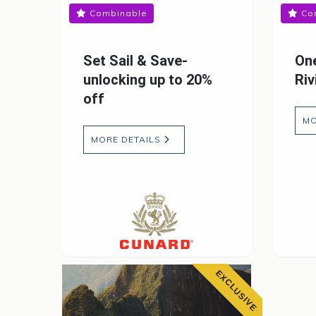
Combinable
Co
Set Sail & Save-
One
unlocking up to 20%
Riv
off
MO
MORE DETAILS
EXCLUSIVE