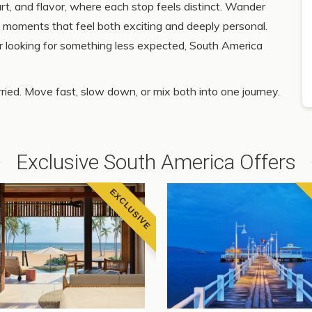
rt, and flavor, where each stop feels distinct. Wander
ind moments that feel both exciting and deeply personal.
or looking for something less expected, South America
ied. Move fast, slow down, or mix both into one journey.
Exclusive South America Offers
EXCLUSIVE