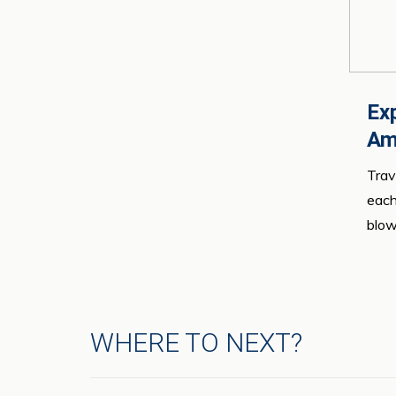
Exp
Am
Trav
each
blow
WHERE TO NEXT?