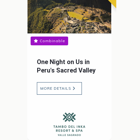
Combinable
One Night on Us in
Peru's Sacred Valley
MORE DETAILS