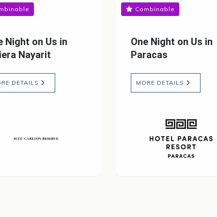
mbinable
Combinable
 Night on Us in
One Night on Us in
iera Nayarit
Paracas
RE DETAILS
MORE DETAILS