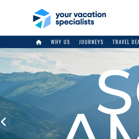
WHY US
JOURNEYS
TRAVEL DE
A