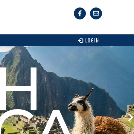
LOGIN
H
CA