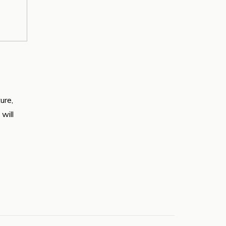
ure,
will