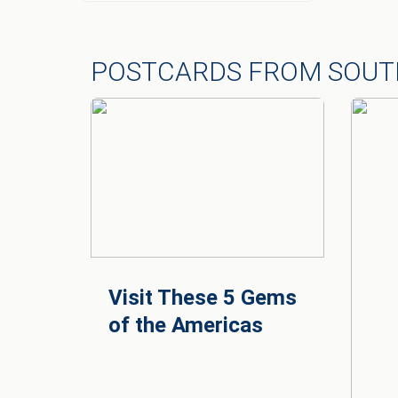
POSTCARDS FROM SOUT
Visit These 5 Gems
of the Americas