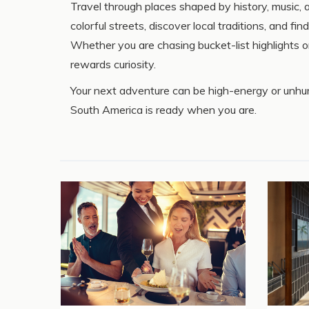
Travel through places shaped by history, music, a
colorful streets, discover local traditions, and f
Whether you are chasing bucket-list highlights 
rewards curiosity.
Your next adventure can be high-energy or unhurr
South America is ready when you are.