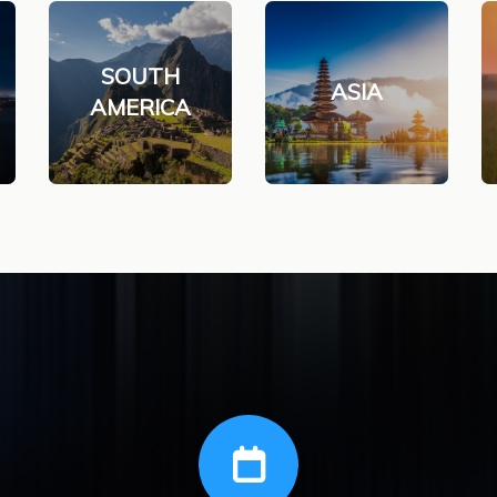
SOUTH
ASIA
AMERICA