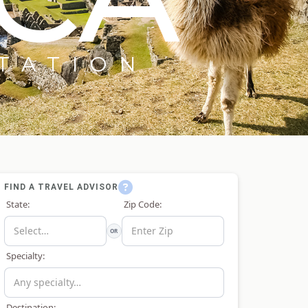
TATION
FIND A TRAVEL ADVISOR
State:
Zip Code:
OR
Specialty:
Destination: