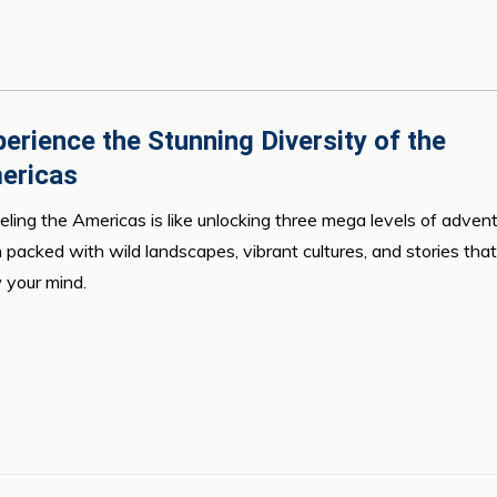
erience the Stunning Diversity of the
ericas
eling the Americas is like unlocking three mega levels of advent
 packed with wild landscapes, vibrant cultures, and stories that 
 your mind.