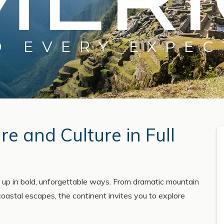
D EVERY EXPEC
e and Culture in Full
 up in bold, unforgettable ways. From dramatic mountain
coastal escapes, the continent invites you to explore