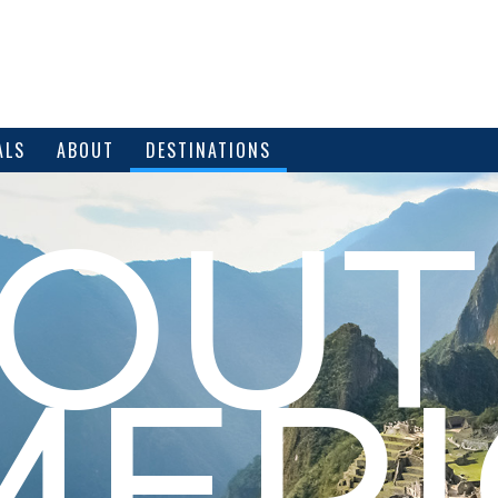
ALS
ABOUT
DESTINATIONS
SOUT
MERI