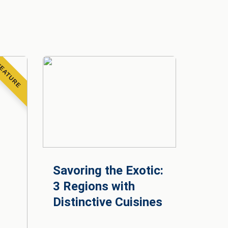
EATURE
Savoring the Exotic:
3 Regions with
Distinctive Cuisines