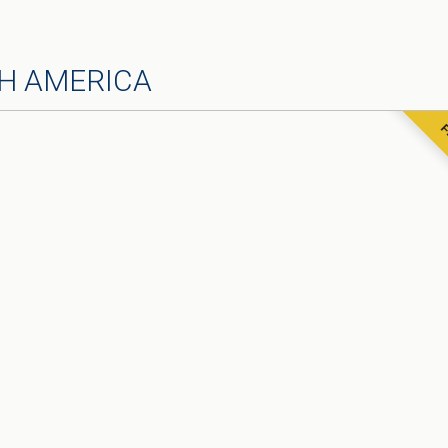
H AMERICA
F