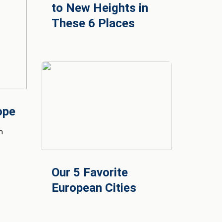
to New Heights in
These 6 Places
ope
n
Our 5 Favorite
European Cities