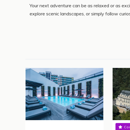
Your next adventure can be as relaxed or as exc
explore scenic landscapes, or simply follow curi
Co