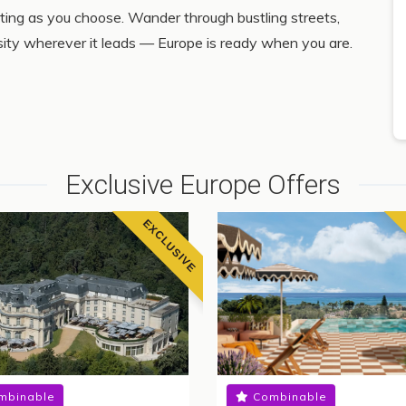
iting as you choose. Wander through bustling streets,
osity wherever it leads — Europe is ready when you are.
Exclusive Europe Offers
EXCLUSIVE
mbinable
Combinable