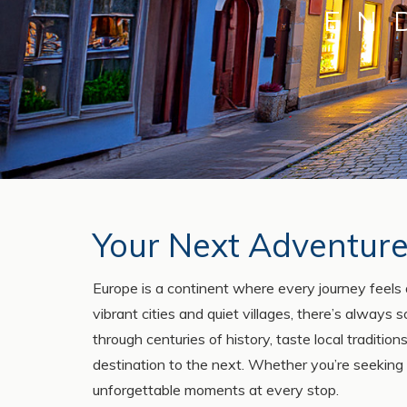
EN
Your Next Adventure
Europe is a continent where every journey feels 
vibrant cities and quiet villages, there’s always
through centuries of history, taste local traditi
destination to the next. Whether you’re seeking
unforgettable moments at every stop.