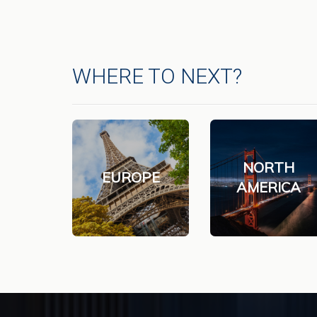
WHERE TO NEXT?
NORTH
EUROPE
AMERICA