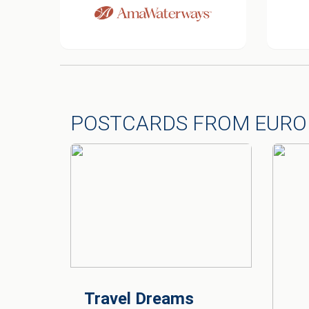
POSTCARDS FROM EURO
Travel Dreams