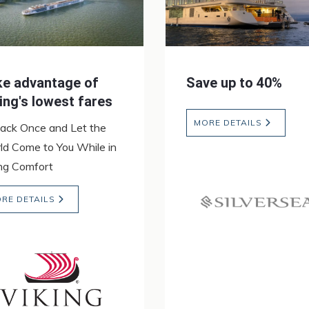
ke advantage of
Save up to 40%
ing's lowest fares
MORE DETAILS
ack Once and Let the
ld Come to You While in
ing Comfort
RE DETAILS