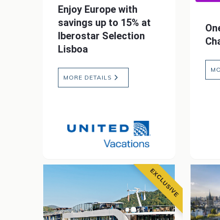
Enjoy Europe with
savings up to 15% at
One
Iberostar Selection
Cha
Lisboa
MO
MORE DETAILS
EXCLUSIVE