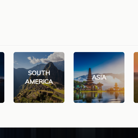
SOUTH
ASIA
AMERICA