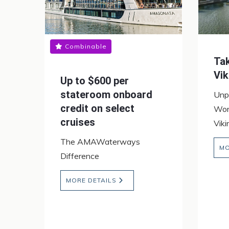
Combinable
Ta
Vik
Up to $600 per
stateroom onboard
Unp
credit on select
Wor
cruises
Vik
The AMAWaterways
MO
Difference
MORE DETAILS