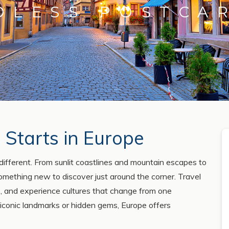
DLESS POSTCA
 Starts in Europe
different. From sunlit coastlines and mountain escapes to
 something new to discover just around the corner. Travel
ons, and experience cultures that change from one
 iconic landmarks or hidden gems, Europe offers