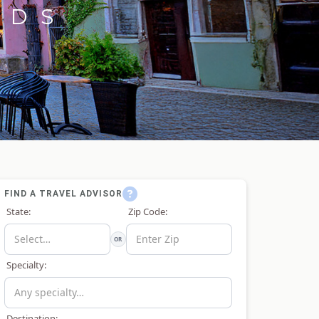
RDS
FIND A TRAVEL ADVISOR
State:
Zip Code:
OR
Specialty:
Destination: