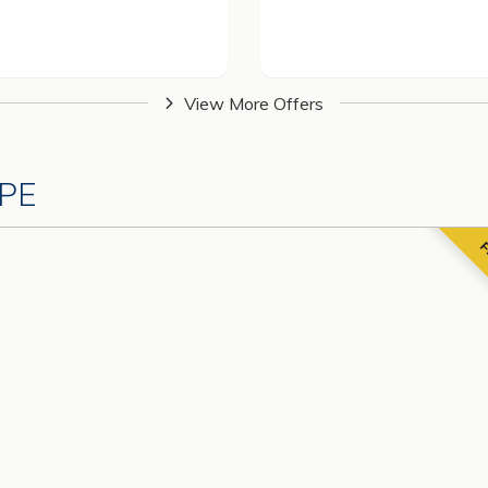
View More Offers
PE
F