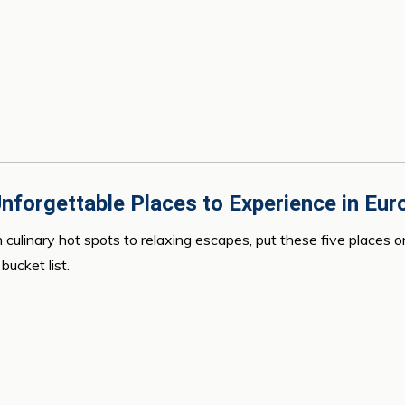
nforgettable Places to Experience in Eur
 culinary hot spots to relaxing escapes, put these five places o
bucket list.