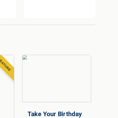
EATURE
Take Your Birthday