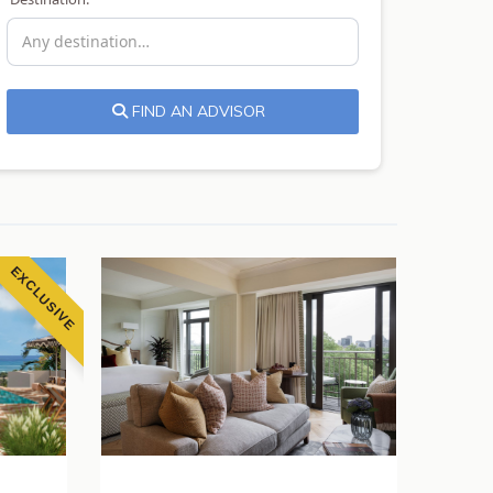
FIND AN ADVISOR
EXCLUSIVE