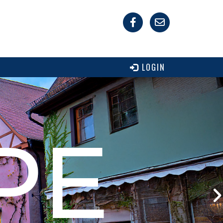
LOGIN
PE