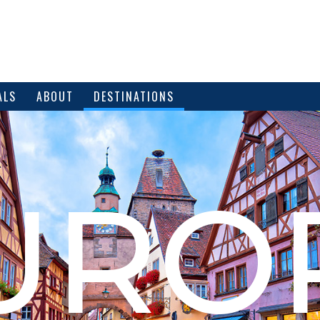
ALS
ABOUT
DESTINATIONS
URO