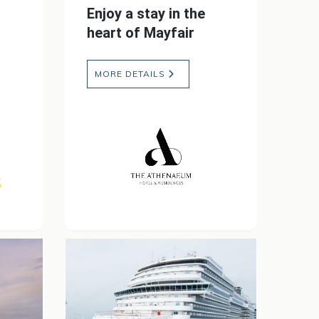
Enjoy a stay in the
heart of Mayfair
MORE DETAILS