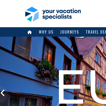
WHY US
JOURNEYS
TRAVEL DE
E