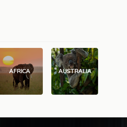
AFRICA
AUSTRALIA