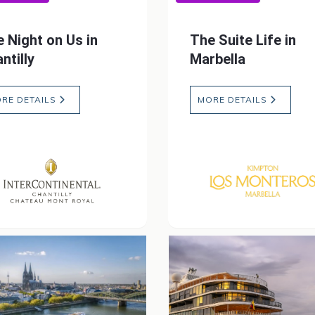
 Night on Us in
The Suite Life in
ntilly
Marbella
RE DETAILS
MORE DETAILS