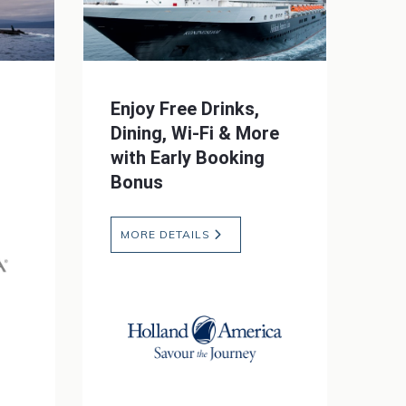
Enjoy Free Drinks,
Dining, Wi-Fi & More
with Early Booking
Bonus
MORE DETAILS