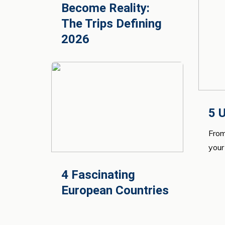
Become Reality:
The Trips Defining
2026
5 U
From
your 
4 Fascinating
European Countries